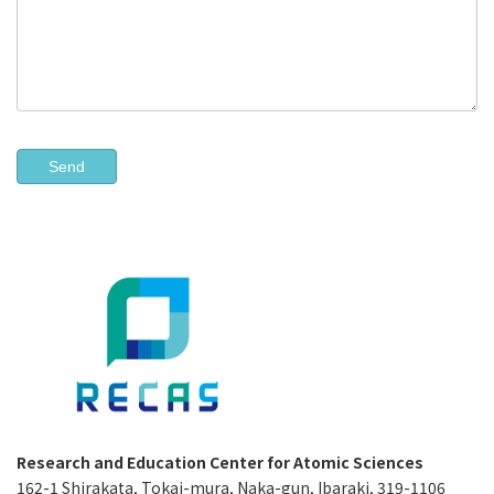
Research and Education Center for Atomic Sciences
162-1 Shirakata, Tokai-mura, Naka-gun, Ibaraki, 319-1106