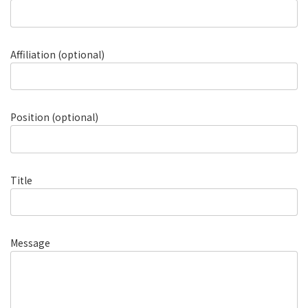
Affiliation (optional)
Position (optional)
Title
Message